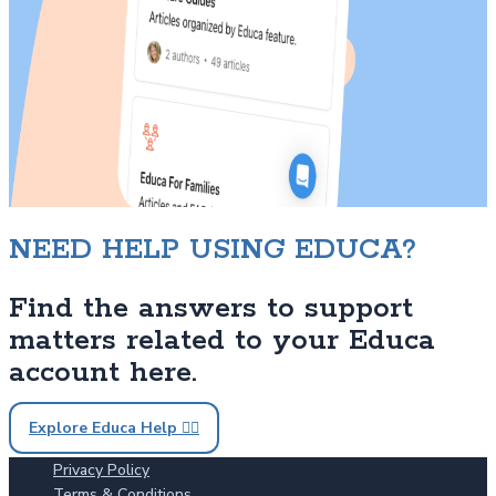
NEED HELP USING EDUCA?
Find the answers to support
matters related to your Educa
account here.
Explore Educa Help 🙋‍♀️
Privacy Policy
Terms & Conditions