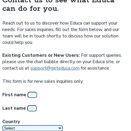
Contact us to see what Educa
can do for you.
Reach out to us to discover how Educa can support your
needs. For sales inquiries, fill out the form below, and our
team will be in touch shortly to discuss how our solution
could help you.
Existing Customers or New Users:
For support queries,
please use the chat bubble directly on your Educa site, or
contact us at
support@geteduca.com
for assistance.
This form is for new sales inquiries only.
First name
Last name
Country