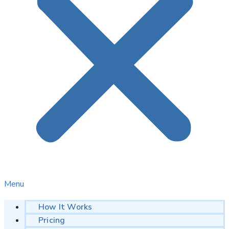
Menu
How It Works
Pricing