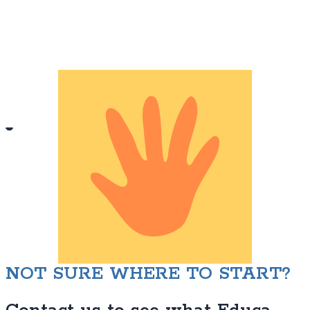
NOT SURE WHERE TO START?