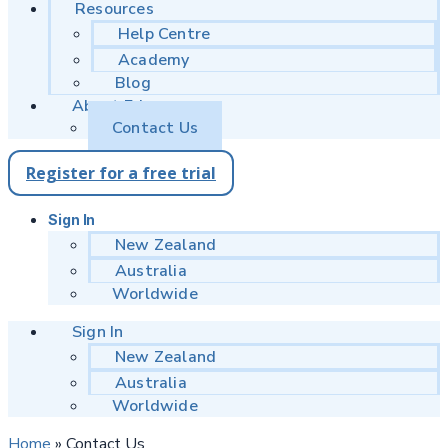
Resources
Help Centre
Academy
Blog
About Educa
Contact Us
Register for a free trial
Sign In
New Zealand
Australia
Worldwide
Sign In
New Zealand
Australia
Worldwide
Home
»
Contact Us