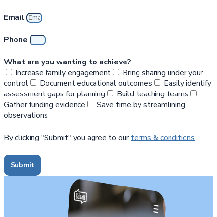
Email
Phone
What are you wanting to achieve?
Increase family engagement
Bring sharing under your
control
Document educational outcomes
Easily identify
assessment gaps for planning
Build teaching teams
Gather funding evidence
Save time by streamlining
observations
By clicking "Submit" you agree to our
terms & conditions
.
Submit