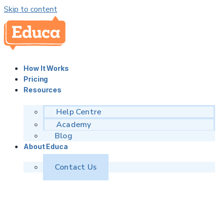
Skip to content
How It Works
Pricing
Resources
Help Centre
Academy
Blog
About Educa
Contact Us