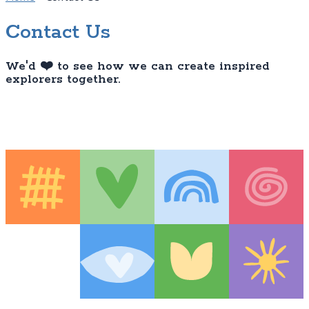
Contact Us
We'd ❤️ to see how we can create inspired
explorers together.